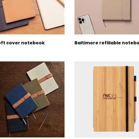
oft cover notebook
Baltimore refillable noteb