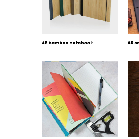
A5 bamboo notebook
A5 s