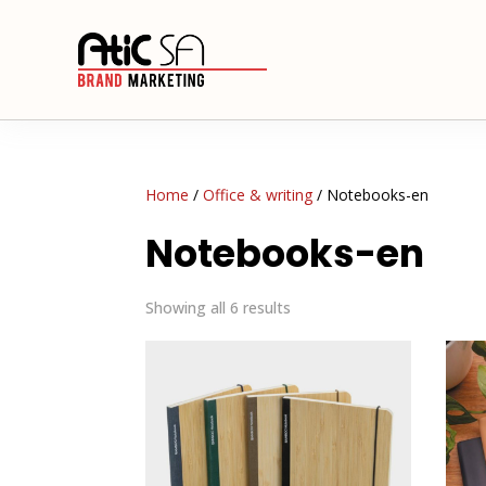
Home
/
Office & writing
/ Notebooks-en
Notebooks-en
Showing all 6 results