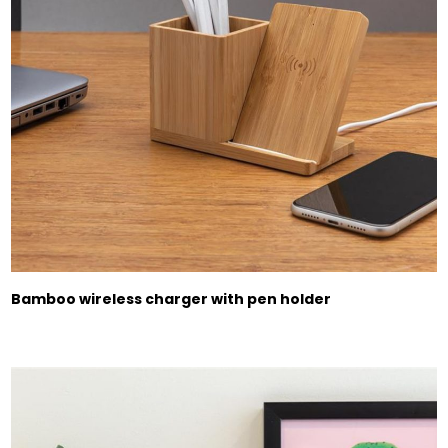
Bamboo wireless charger with pen holder