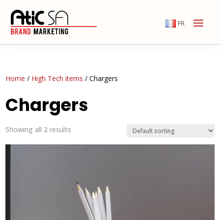
FR
Home
/
High Tech items
/ Chargers
Chargers
Showing all 2 results