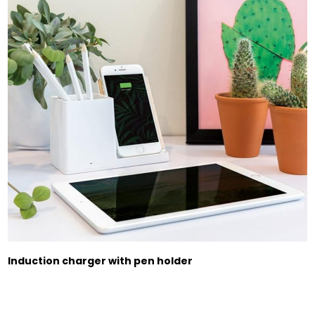
Induction charger with pen holder