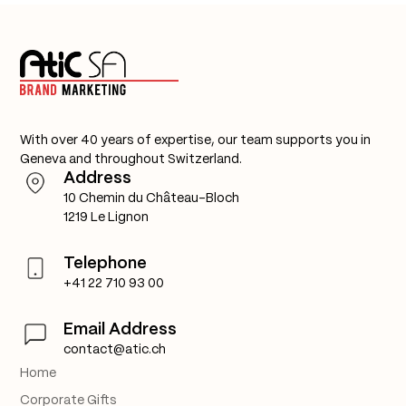
With over 40 years of expertise, our team supports you in
Geneva and throughout Switzerland.
Address
10 Chemin du Château-Bloch
1219 Le Lignon
Telephone
+41 22 710 93 00
Email Address
contact@atic.ch
Home
Corporate Gifts