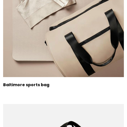
Baltimore sports bag