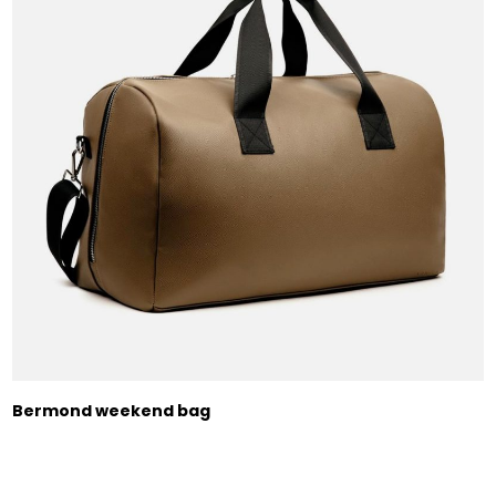
Bermond weekend bag