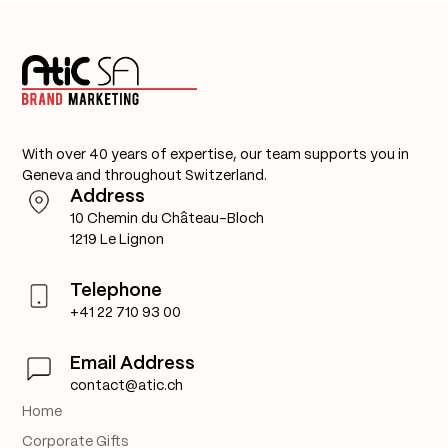
With over 40 years of expertise, our team supports you in
Geneva and throughout Switzerland.
Address
10 Chemin du Château-Bloch
1219 Le Lignon
Telephone
+41 22 710 93 00
Email Address
contact@atic.ch
Home
Corporate Gifts