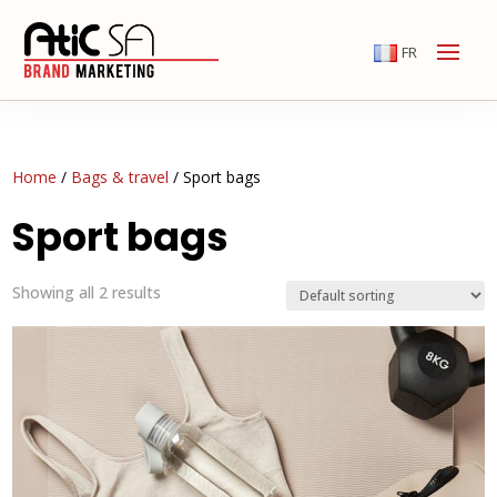
FR
Home
/
Bags & travel
/ Sport bags
Sport bags
Showing all 2 results