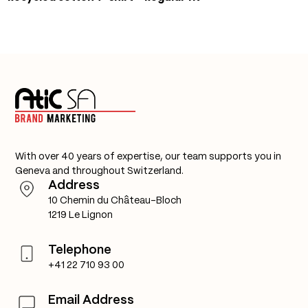
With over 40 years of expertise, our team supports you in
Geneva and throughout Switzerland.
Address
10 Chemin du Château-Bloch
1219 Le Lignon
Telephone
+41 22 710 93 00
Email Address