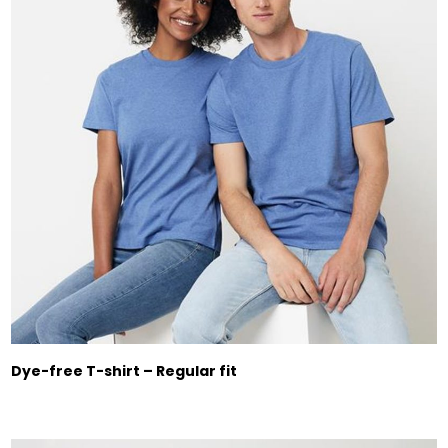
Dye-free T-shirt – Regular fit