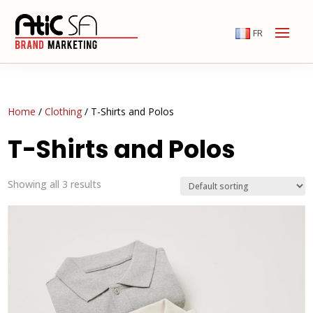
FR
Home
/
Clothing
/ T-Shirts and Polos
T-Shirts and Polos
Showing all 3 results