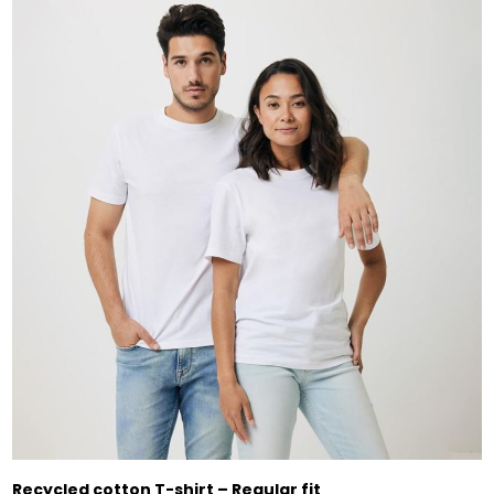
Recycled cotton T-shirt – Regular fit