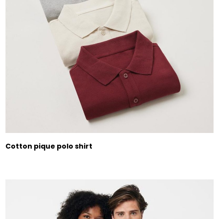
Cotton pique polo shirt