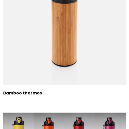
Bamboo thermos