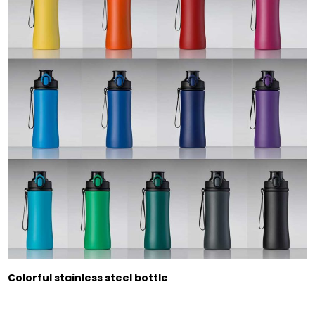
Colorful stainless steel bottle