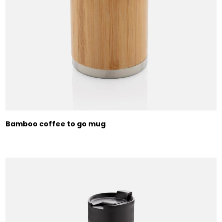
Bamboo coffee to go mug