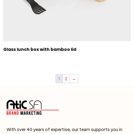
Glass lunch box with bamboo lid
1
2
→
With over 40 years of expertise, our team supports you in