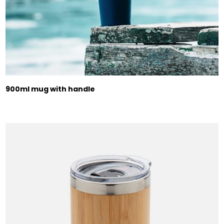
900ml mug with handle