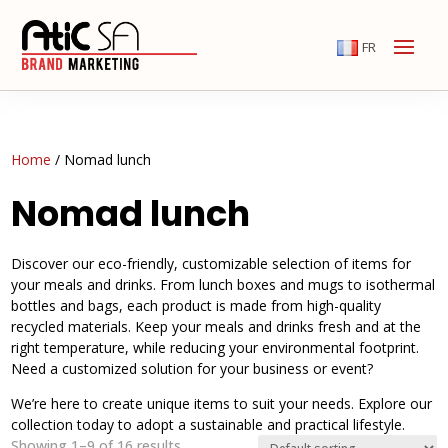
FR
Home
/ Nomad lunch
Nomad lunch
Discover our eco-friendly, customizable selection of items for
your meals and drinks. From lunch boxes and mugs to isothermal
bottles and bags, each product is made from high-quality
recycled materials. Keep your meals and drinks fresh and at the
right temperature, while reducing your environmental footprint.
Need a customized solution for your business or event?
We’re here to create unique items to suit your needs. Explore our
collection today to adopt a sustainable and practical lifestyle.
Showing 1–9 of 16 results