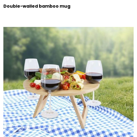
Double-walled bamboo mug