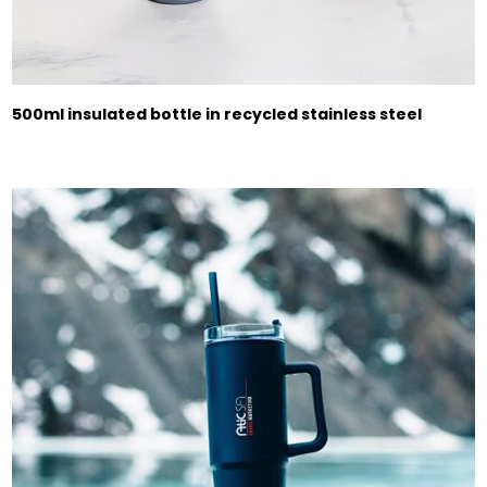
500ml insulated bottle in recycled stainless steel