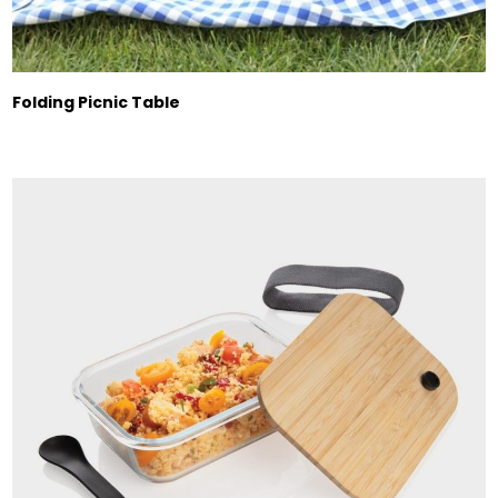
Folding Picnic Table