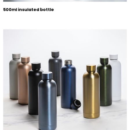
500ml insulated bottle