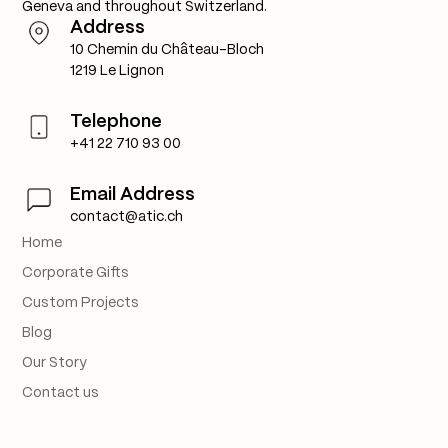
Geneva and throughout Switzerland.
Address
10 Chemin du Château-Bloch
1219 Le Lignon
Telephone
+41 22 710 93 00
Email Address
contact@atic.ch
Home
Corporate Gifts
Custom Projects
Blog
Our Story
Contact us