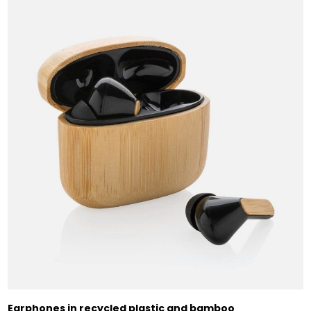
Earphones in recycled plastic and bamboo