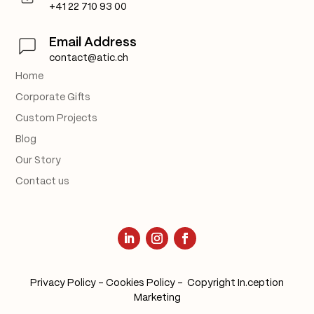
+41 22 710 93 00
Email Address
contact@atic.ch
Home
Corporate Gifts
Custom Projects
Blog
Our Story
Contact us
Privacy Policy
–
Cookies Policy
– Copyright
In.ception
Marketing