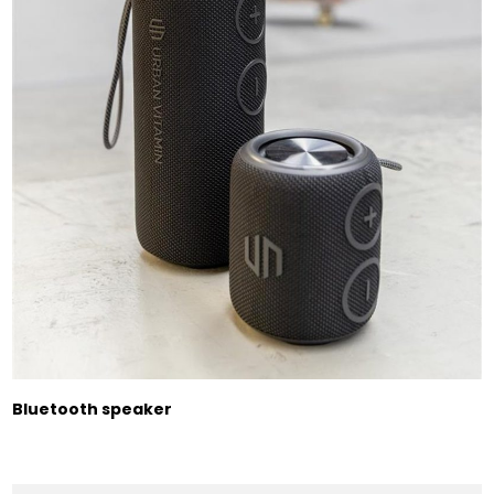
Bluetooth speaker