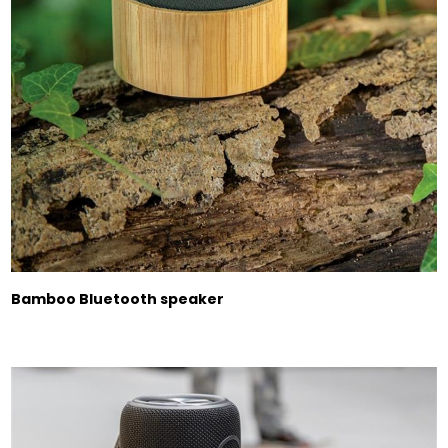
Bamboo Bluetooth speaker