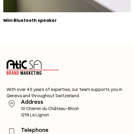
Mini Bluetooth speaker
With over 40 years of expertise, our team supports you in
Geneva and throughout Switzerland.
Address
10 Chemin du Château-Bloch
1219 Le Lignon
Telephone