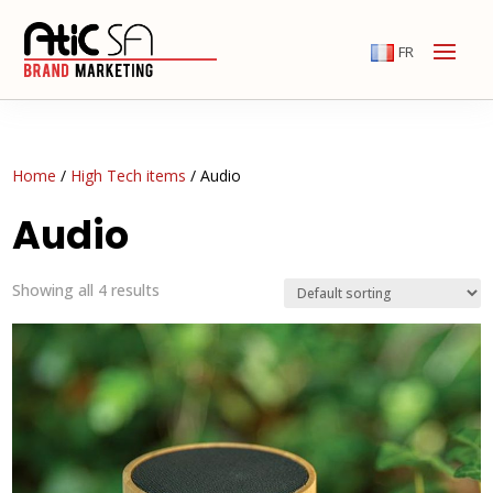
FR
Home
/
High Tech items
/ Audio
Audio
Showing all 4 results